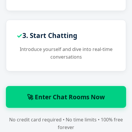
3. Start Chatting
Introduce yourself and dive into real-time
conversations
🚀 Enter Chat Rooms Now
No credit card required • No time limits • 100% free
forever