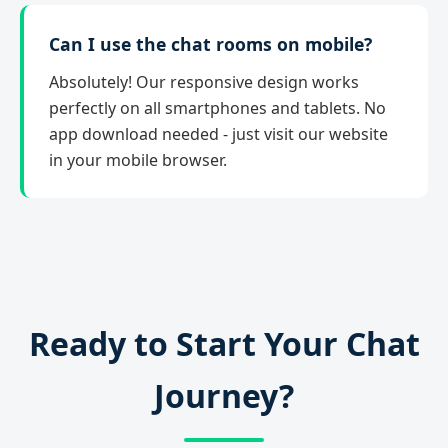
Can I use the chat rooms on mobile?
Absolutely! Our responsive design works
perfectly on all smartphones and tablets. No
app download needed - just visit our website
in your mobile browser.
Ready to Start Your Chat
Journey?