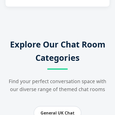
Explore Our Chat Room
Categories
Find your perfect conversation space with
our diverse range of themed chat rooms
General UK Chat