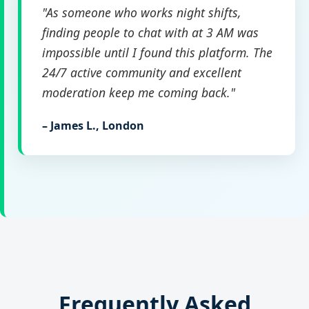
"As someone who works night shifts,
finding people to chat with at 3 AM was
impossible until I found this platform. The
24/7 active community and excellent
moderation keep me coming back."
– James L., London
Frequently Asked