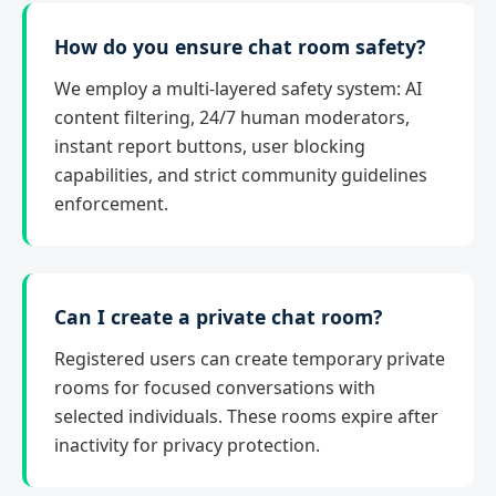
How do you ensure chat room safety?
We employ a multi-layered safety system: AI
content filtering, 24/7 human moderators,
instant report buttons, user blocking
capabilities, and strict community guidelines
enforcement.
Can I create a private chat room?
Registered users can create temporary private
rooms for focused conversations with
selected individuals. These rooms expire after
inactivity for privacy protection.