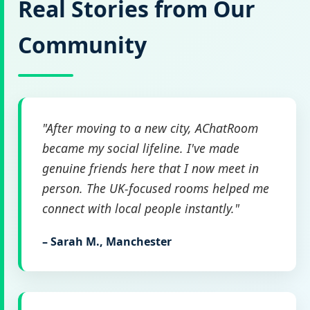
Real Stories from Our
Community
"After moving to a new city, AChatRoom
became my social lifeline. I've made
genuine friends here that I now meet in
person. The UK-focused rooms helped me
connect with local people instantly."
– Sarah M., Manchester