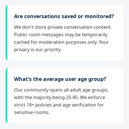
Are conversations saved or monitored?
We don't store private conversation content.
Public room messages may be temporarily
cached for moderation purposes only. Your
privacy is our priority.
What's the average user age group?
Our community spans all adult age groups,
with the majority being 25-45. We enforce
strict 18+ policies and age verification for
sensitive rooms.