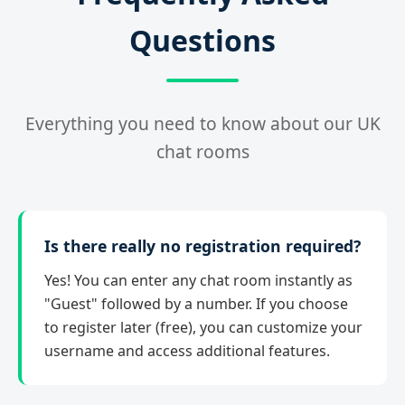
Questions
Everything you need to know about our UK
chat rooms
Is there really no registration required?
Yes! You can enter any chat room instantly as
"Guest" followed by a number. If you choose
to register later (free), you can customize your
username and access additional features.