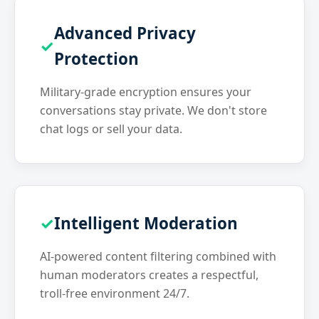
Advanced Privacy
Protection
Military-grade encryption ensures your
conversations stay private. We don't store
chat logs or sell your data.
Intelligent Moderation
AI-powered content filtering combined with
human moderators creates a respectful,
troll-free environment 24/7.