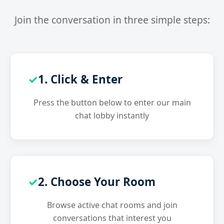
Join the conversation in three simple steps:
1. Click & Enter
Press the button below to enter our main
chat lobby instantly
2. Choose Your Room
Browse active chat rooms and join
conversations that interest you