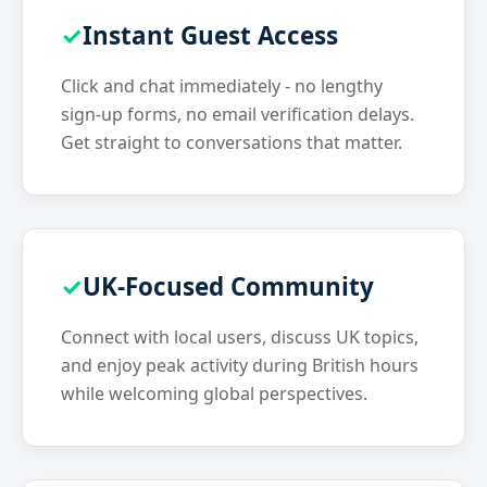
Instant Guest Access
Click and chat immediately - no lengthy
sign-up forms, no email verification delays.
Get straight to conversations that matter.
UK-Focused Community
Connect with local users, discuss UK topics,
and enjoy peak activity during British hours
while welcoming global perspectives.