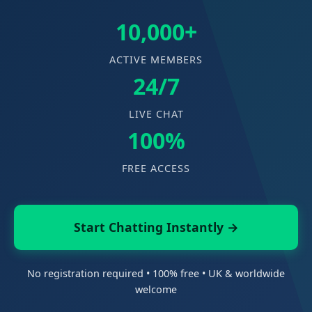
10,000+
ACTIVE MEMBERS
24/7
LIVE CHAT
100%
FREE ACCESS
Start Chatting Instantly →
No registration required • 100% free • UK & worldwide
welcome