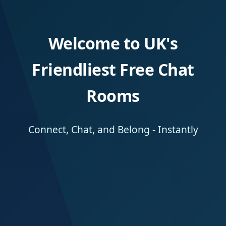
Welcome to UK's
Friendliest Free Chat
Rooms
Connect, Chat, and Belong - Instantly