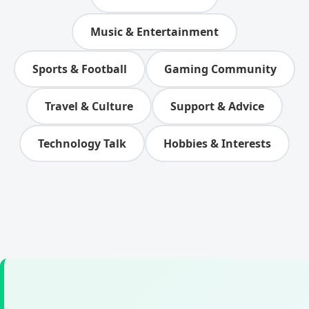
Music & Entertainment
Sports & Football
Gaming Community
Travel & Culture
Support & Advice
Technology Talk
Hobbies & Interests