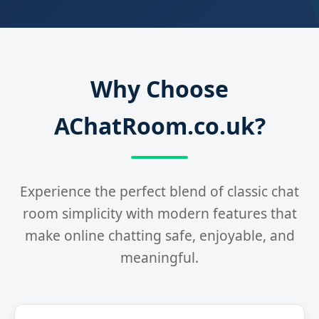
Why Choose
AChatRoom.co.uk?
Experience the perfect blend of classic chat
room simplicity with modern features that
make online chatting safe, enjoyable, and
meaningful.