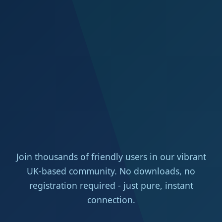
Join thousands of friendly users in our vibrant
UK-based community. No downloads, no
registration required - just pure, instant
connection.