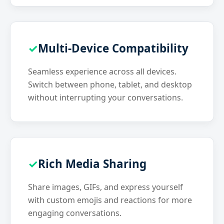
Multi-Device Compatibility
Seamless experience across all devices.
Switch between phone, tablet, and desktop
without interrupting your conversations.
Rich Media Sharing
Share images, GIFs, and express yourself
with custom emojis and reactions for more
engaging conversations.