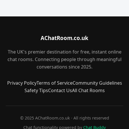
AChatRoom.co.uk
The UK's premier destination for free, instant online
chat rooms. Connecting people through meaningful
conversations since 2025.
Privacy Policy
Terms of Service
Community Guidelines
Safety Tips
Contact Us
All Chat Rooms
© 2025 AChatRoom.co.uk · All rights reserved
Chat functionality powered by
Chat Buddy